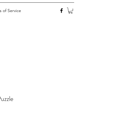
 of Service
uzzle
ale
rice