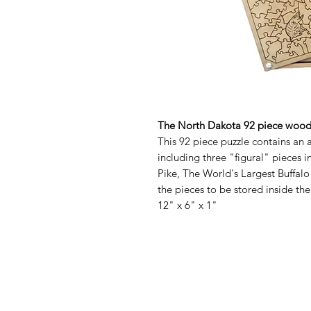
The North Dakota 92 piece woode
This 92 piece puzzle contains an 
including three "figural" pieces i
Pike, The World's Largest Buffal
the pieces to be stored inside th
12" x 6" x 1"