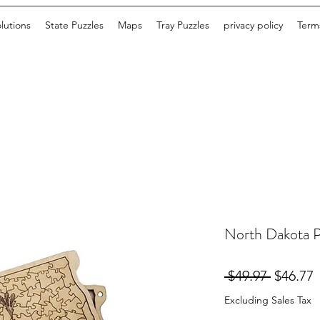
lutions
State Puzzles
Maps
Tray Puzzles
privacy policy
Terms
North Dakota P
Regular
S
 $49.97 
$46.77
Price
P
Excluding Sales Tax