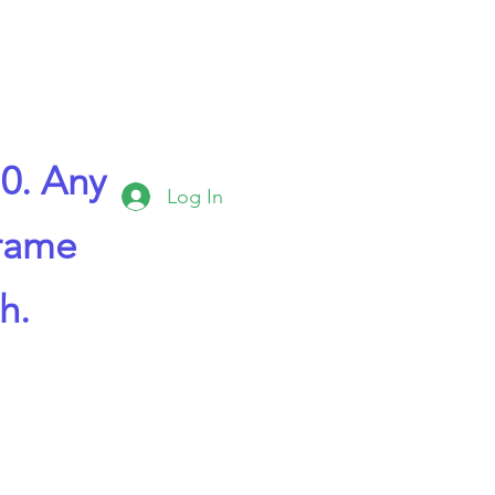
0. Any
Log In
frame
h.