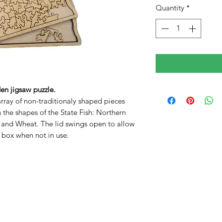
Quantity
*
n jigsaw puzzle.
array of non-traditionaly shaped pieces
n the shapes of the State Fish: Northern
o and Wheat. The lid swings open to allow
e box when not in use.