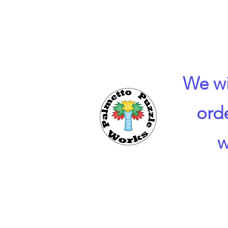
We wi
ord
w