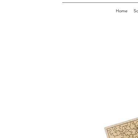
Home
So