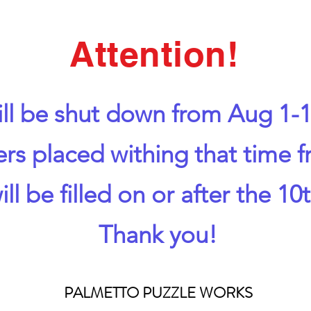
Attention!
ll be shut down from Aug 1-1
ers placed withing that time 
ill be filled on or after the 10t
Thank you!
PALMETTO PUZZLE WORKS