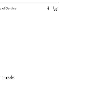
 of Service
 Puzzle