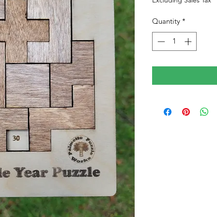
Excluding Sales Tax
Quantity
*