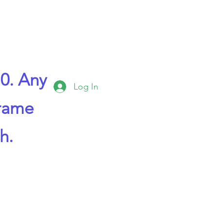
0. Any
Log In
frame
h.