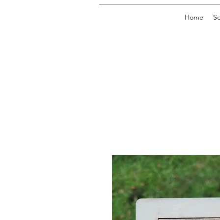
Home
So