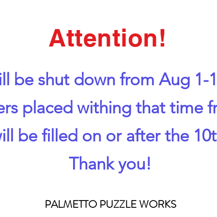
Attention!
ll be shut down from Aug 1-1
ers placed withing that time 
ill be filled on or after the 10t
Thank you!
PALMETTO PUZZLE WORKS