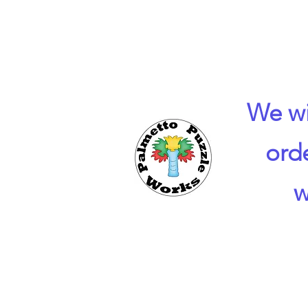
We wi
ord
w