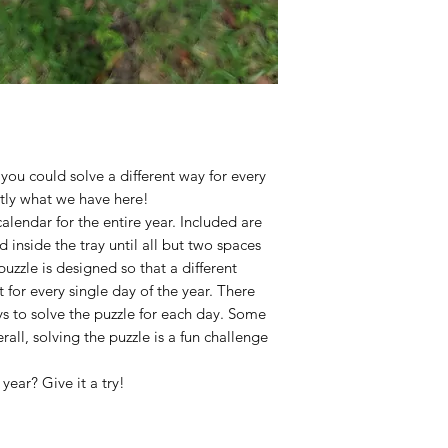
you could solve a different way for every
ctly what we have here!
calendar for the entire year. Included are
 inside the tray until all but two spaces
uzzle is designed so that a different
t for every single day of the year. There
ys to solve the puzzle for each day. Some
rall, solving the puzzle is a fun challenge
year? Give it a try!