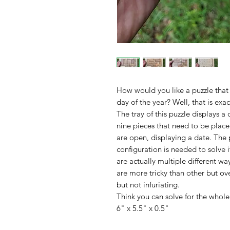
How would you like a puzzle that 
day of the year? Well, that is exa
The tray of this puzzle displays a 
nine pieces that need to be placed
are open, displaying a date. The p
configuration is needed to solve i
are actually multiple different wa
are more tricky than other but ove
but not infuriating.
Think you can solve for the whole 
6" x 5.5" x 0.5"