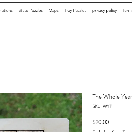
lutions
State Puzzles
Maps
Tray Puzzles
privacy policy
Terms
The Whole Year
SKU: WYP
Price
$20.00