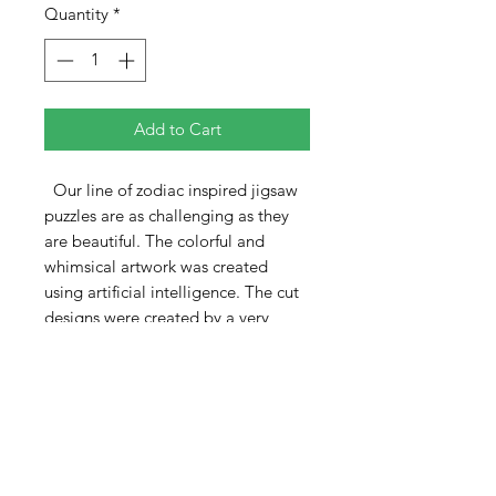
Quantity
*
Add to Cart
Our line of zodiac inspired jigsaw
puzzles are as challenging as they
are beautiful. The colorful and
whimsical artwork was created
using artificial intelligence. The cut
designs were created by a very
talented Ukranian artist.
The Aries puzzle is 370 pieces and
measures 12" x 18". As with all the
puzzles in this series, the patterns
include a central multi-piece
minipuzzle, the zodiac title, and
several other single and multiple