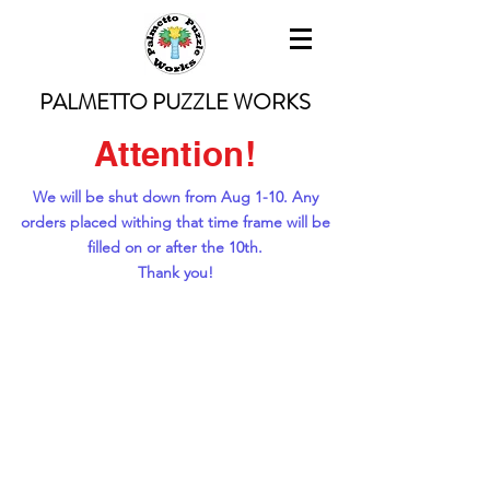
PALMETTO PUZZLE WORKS
Attention!
We will be shut down from Aug 1-10. Any
orders placed withing that time frame will be
filled on or after the 10th.
Thank you!