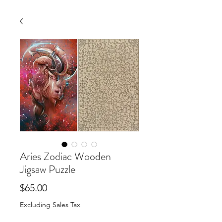
Aries Zodiac Wooden
Jigsaw Puzzle
Price
$65.00
Excluding Sales Tax