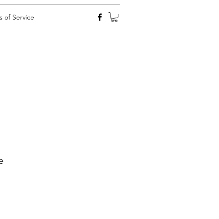
 of Service
e
ale
rice