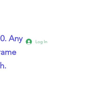
0. Any
Log In
frame
h.