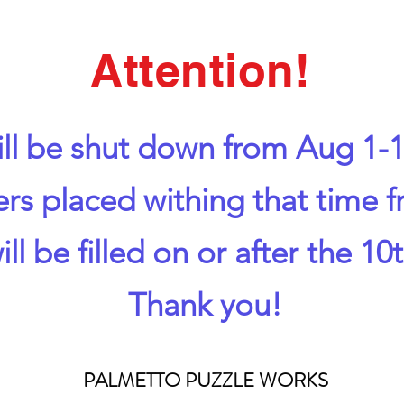
Attention!
ll be shut down from Aug 1-1
ers placed withing that time 
ill be filled on or after the 10t
Thank you!
PALMETTO PUZZLE WORKS