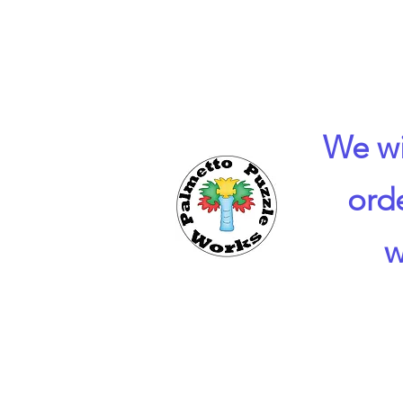
We wi
ord
w