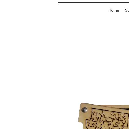
Home
So