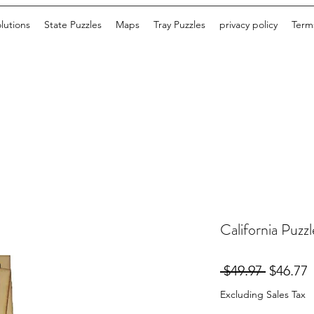
lutions
State Puzzles
Maps
Tray Puzzles
privacy policy
Terms
California Puzzl
Regular
S
 $49.97 
$46.77
Price
P
Excluding Sales Tax