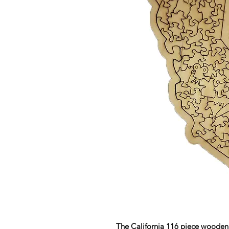
The California 116 piece wooden 