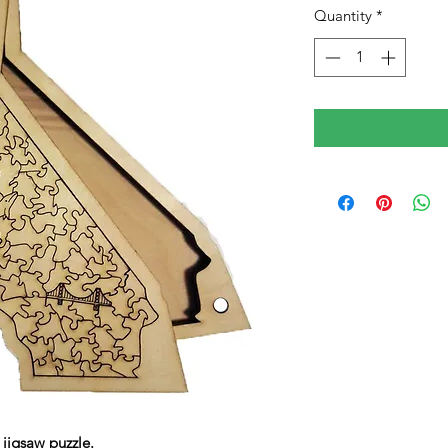
Quantity
*
jigsaw puzzle.