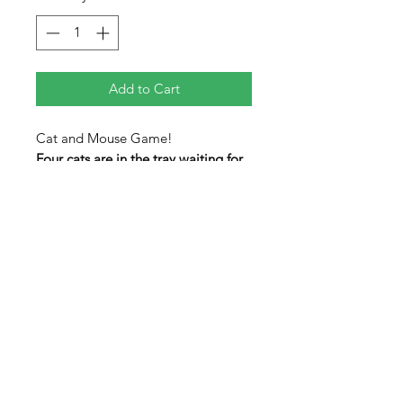
Add to Cart
Cat and Mouse Game!
Four cats are in the tray waiting for
you to give them a mouse. Make
the mouse piece fit in with the
cats to solve. A tricky level 4 puzzle
for all the cat lovers in your life.
Pieces are colored on both sides.
Pieces will not completely fill the
tray when completed.
Measures 8" x 5" x 0.25"
level 4/5 difficulty