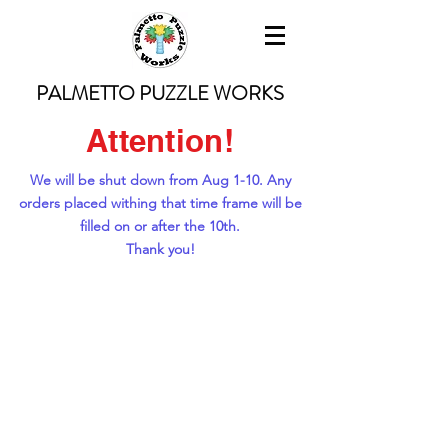
PALMETTO PUZZLE WORKS
Attention!
We will be shut down from Aug 1-10. Any
orders placed withing that time frame will be
filled on or after the 10th.
Thank you!