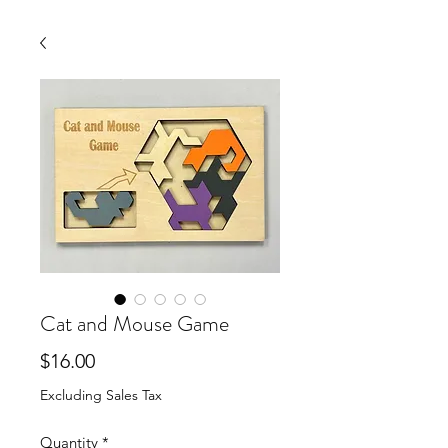
Cat and Mouse Game
Price
$16.00
Excluding Sales Tax
Quantity
*