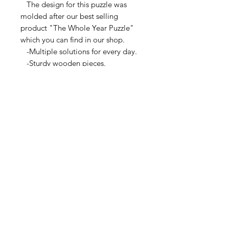
The design for this puzzle was
molded after our best selling
product "The Whole Year Puzzle"
which you can find in our shop.
-Multiple solutions for every day.
-Sturdy wooden pieces.
-A great daily mind exercise.
-Lightweight and portable.
-Lots of fun!
Keeping in mind that this puzzle
meant to be a challenge but not
frustrating, we designed it to be
solved by anyone from older kids to
senior citizens. Most days are easy
to medium range difficulty and can
normally be solved over a couple
cups of coffee or while watching
your favorite mini-series. For
additional help, the solutions will
be posted on our website.