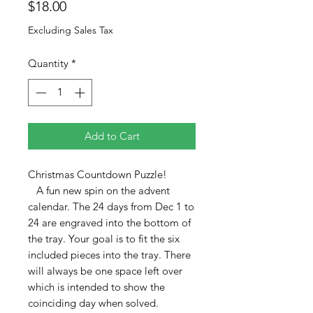
Price
$18.00
Excluding Sales Tax
Quantity
*
Add to Cart
Christmas Countdown Puzzle!
A fun new spin on the advent
calendar. The 24 days from Dec 1 to
24 are engraved into the bottom of
the tray. Your goal is to fit the six
included pieces into the tray. There
will always be one space left over
which is intended to show the
coinciding day when solved.