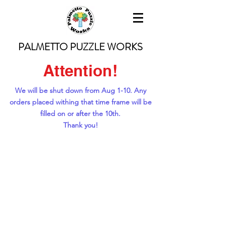
PALMETTO PUZZLE WORKS
Attention!
We will be shut down from Aug 1-10. Any
orders placed withing that time frame will be
filled on or after the 10th.
Thank you!