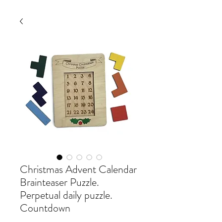
Christmas Advent Calendar
Brainteaser Puzzle.
Perpetual daily puzzle.
Countdown