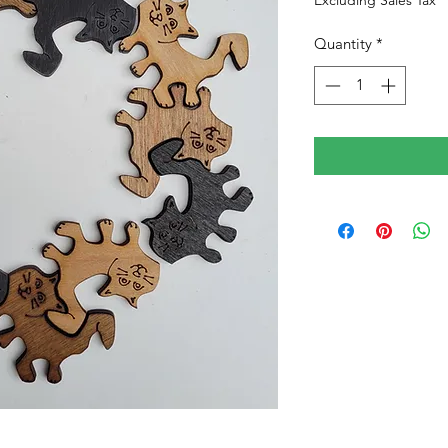
Excluding Sales Tax
Quantity
*