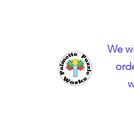
We wi
ord
w