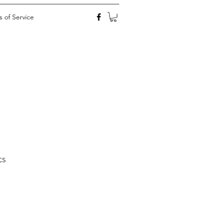
 of Service
ts