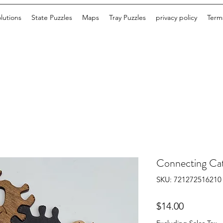
lutions
State Puzzles
Maps
Tray Puzzles
privacy policy
Terms
Connecting Ca
SKU: 721272516210
Price
$14.00