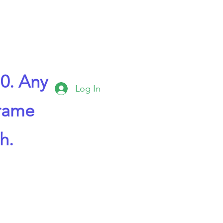
0. Any
Log In
frame
h.