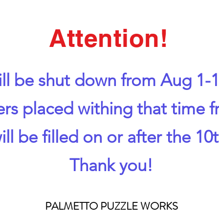
Attention!
ll be shut down from Aug 1-1
ers placed withing that time 
ill be filled on or after the 10t
Thank you!
PALMETTO PUZZLE WORKS