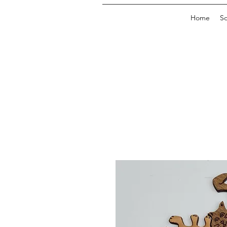
Home
So