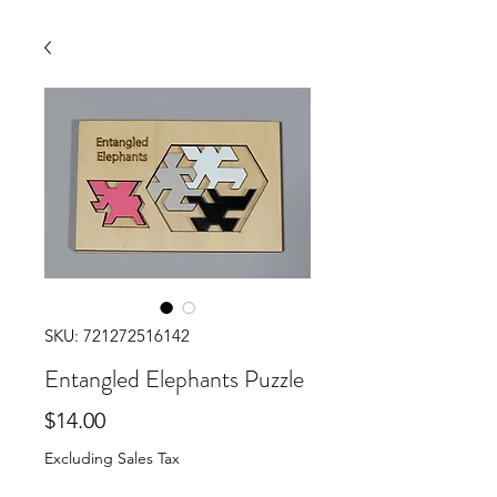
SKU: 721272516142
Entangled Elephants Puzzle
Price
$14.00
Excluding Sales Tax