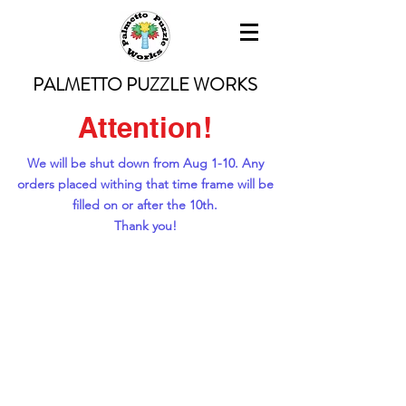
PALMETTO PUZZLE WORKS
Attention!
We will be shut down from Aug 1-10. Any
orders placed withing that time frame will be
filled on or after the 10th.
Thank you!