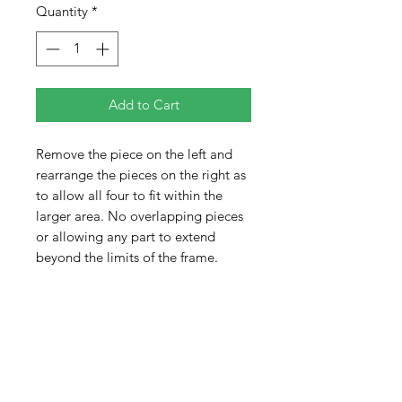
Quantity
*
Add to Cart
Remove the piece on the left and
rearrange the pieces on the right as
to allow all four to fit within the
larger area. No overlapping pieces
or allowing any part to extend
beyond the limits of the frame.
Pieces are colored on both sides
adding to the difficulty of the
puzzle. When completed, the pieces
will not completely fill the tray.
There will be empty space.
Difficulty 3 out of 5
Shipped shrink wrapped as seen.