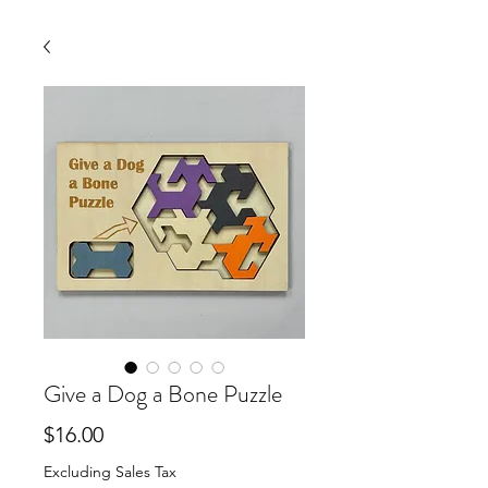
Give a Dog a Bone Puzzle
Price
$16.00
Excluding Sales Tax