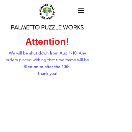
PALMETTO PUZZLE WORKS
Attention!
We will be shut down from Aug 1-10. Any
orders placed withing that time frame will be
filled on or after the 10th.
Thank you!