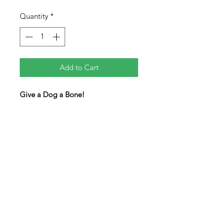
Quantity
*
Add to Cart
Give a Dog a Bone!
Four dogs are in the tray waiting for
you to give them a bone. Make the
bone piece fit in with the dogs to
solve. A tricky level 4 puzzle for all
the dog lovers in your life.
Pieces are colored on both sides.
Pieces will not completely fill the
tray when completed.
Measures 8" x 5" x 0.25"
level 4/5 difficulty