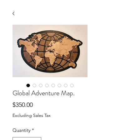
Global Adventure Map.
Price
$350.00
Excluding Sales Tax
Quantity
*