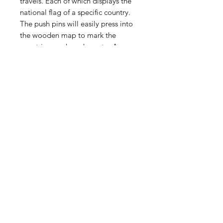
travels. Each of which displays the
national flag of a specific country.
The push pins will easily press into
the wooden map to mark the
countries you have been to. A
reference sheet is also included.
The back of the map has been
equipped with a hanging ledge to
allow for wall mounting. We advise
using at least 2 anchored screws.
Contains:
One wooden global adventure
map
One box of country specific push
pins with reference booklet
Map will be shipped in a heavy duty
200# test carboard shipping box
packed with padding.