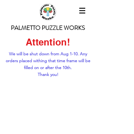
PALMETTO PUZZLE WORKS
Attention!
We will be shut down from Aug 1-10. Any
orders placed withing that time frame will be
filled on or after the 10th.
Thank you!