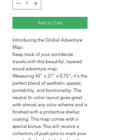
Add to Cart
Introducing the Global Adventure
Map.
Keep track of your worldwide
travels with this beautiful, layered
wood adventure map.
Measuring 42" x 27" x 0.75", it's the
perfect blend of aesthetic appeal,
portability, and functionality. The
neutral tri-color layout goes great
with almost any color scheme and is
finished with a protective shellac
coating. This map comes with a
special bonus. You will receive a
collection of push pins to mark your