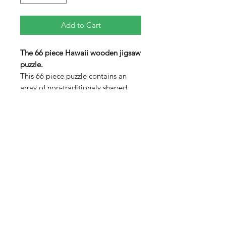
Add to Cart
The 66 piece Hawaii wooden jigsaw
puzzle.
This 66 piece puzzle contains an
array of non-traditionaly shaped
pieces including three "figural"
pieces in the shapes of the State
Marine Mammal: Humbback Whale,
a volcano and a Tiki Statue. Seven
of the smaller islands are also
included (not to scale). The lid
swings open to allow the pieces to
be stored inside the box when not
in use.