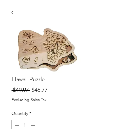
Hawaii Puzzle
Regular
Sale
 $49.97 
$46.77
Price
Price
Excluding Sales Tax
Quantity
*