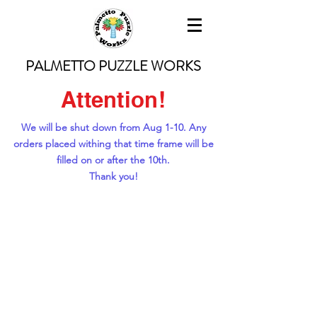
PALMETTO PUZZLE WORKS
Attention!
We will be shut down from Aug 1-10. Any
orders placed withing that time frame will be
filled on or after the 10th.
Thank you!