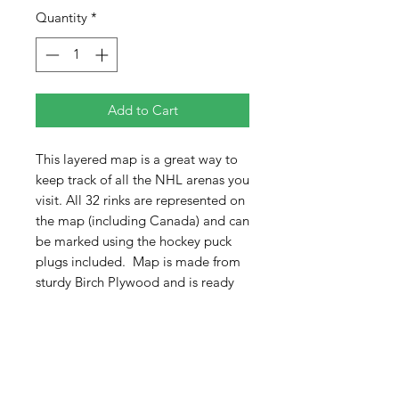
Quantity
*
Add to Cart
This layered map is a great way to
keep track of all the NHL arenas you
visit. All 32 rinks are represented on
the map (including Canada) and can
be marked using the hockey puck
plugs included. Map is made from
sturdy Birch Plywood and is ready
to flush hang on your walls with pre
drilled key holes. Can also easily be
displayed on an easel (not
included).