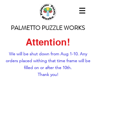
PALMETTO PUZZLE WORKS
Attention!
We will be shut down from Aug 1-10. Any
orders placed withing that time frame will be
filled on or after the 10th.
Thank you!