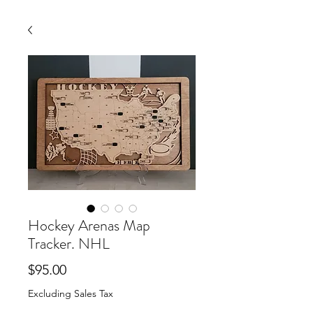
Hockey Arenas Map
Tracker. NHL
Price
$95.00
Excluding Sales Tax