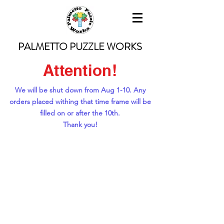
PALMETTO PUZZLE WORKS
Attention!
We will be shut down from Aug 1-10. Any
orders placed withing that time frame will be
filled on or after the 10th.
Thank you!