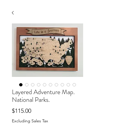
Layered Adventure Map.
National Parks.
Price
$115.00
Excluding Sales Tax