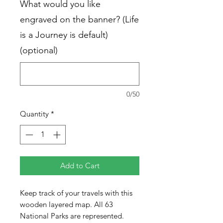
What would you like
engraved on the banner? (Life
is a Journey is default)
(optional)
0/50
Quantity
*
Add to Cart
Keep track of your travels with this
wooden layered map. All 63
National Parks are represented.