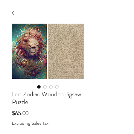
Leo Zodiac Wooden Jigsaw
Puzzle
Price
$65.00
Excluding Sales Tax