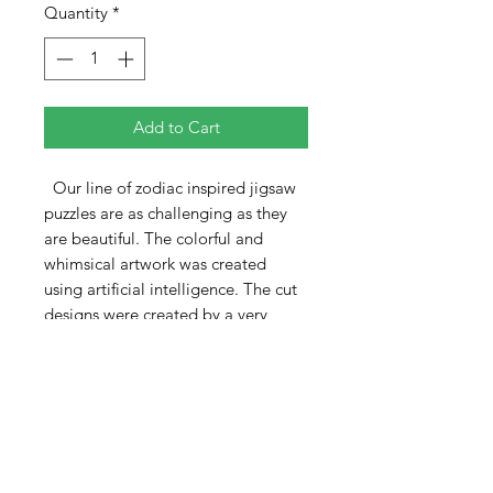
Quantity
*
Add to Cart
Our line of zodiac inspired jigsaw
puzzles are as challenging as they
are beautiful. The colorful and
whimsical artwork was created
using artificial intelligence. The cut
designs were created by a very
talented Ukranian artist.
The Leo puzzle is 370 pieces and
measures 12" x 18". As with all the
puzzles in this series, the patterns
include a central multi-piece
minipuzzle, the zodiac title, and
several other single and multiple