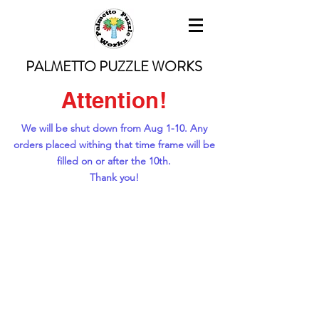
PALMETTO PUZZLE WORKS
Attention!
We will be shut down from Aug 1-10. Any
orders placed withing that time frame will be
filled on or after the 10th.
Thank you!