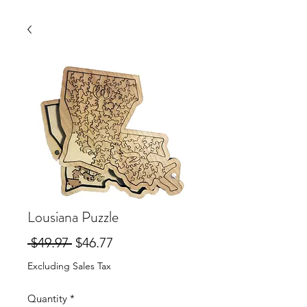
Lousiana Puzzle
Regular
Sale
 $49.97 
$46.77
Price
Price
Excluding Sales Tax
Quantity
*