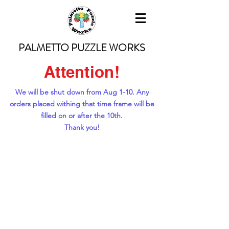
PALMETTO PUZZLE WORKS
Attention!
We will be shut down from Aug 1-10. Any
orders placed withing that time frame will be
filled on or after the 10th.
Thank you!