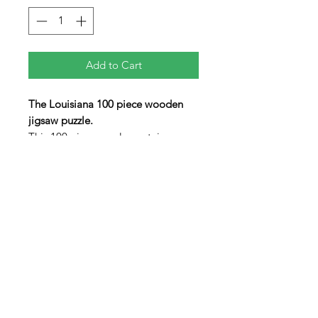
Add to Cart
The Louisiana 100 piece wooden
jigsaw puzzle.
This 100 piece puzzle contains an
array of non-traditionaly shaped
pieces including three "figural"
pieces in the shapes of the State
Crustacean (Crawfish), the State
Sybol (Fleur-de-lis) and an
alligator The lid swings open to
allow the pieces to be stored inside
the box when not in use.
9" x 11" x 1"