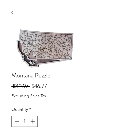
Montana Puzzle
Regular
Sale
 $49.97 
$46.77
Price
Price
Excluding Sales Tax
Quantity
*