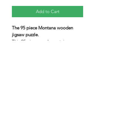
Add to Cart
The 95 piece Montana wooden
jigsaw puzzle.
This 95 piece puzzle contains an
array of non-traditionaly shaped
pieces including three "figural"
pieces in the shapes of the State
Animal: Grizzly Bear, the Cowboy
Hall of Fame, and an Elk. The lid
swings open to allow the pieces to
be stored inside the box when not
in use.
Contact us