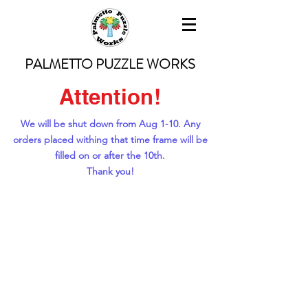
PALMETTO PUZZLE WORKS
Attention!
We will be shut down from Aug 1-10. Any
orders placed withing that time frame will be
filled on or after the 10th.
Thank you!