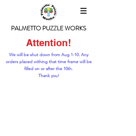
PALMETTO PUZZLE WORKS
Attention!
We will be shut down from Aug 1-10. Any
orders placed withing that time frame will be
filled on or after the 10th.
Thank you!