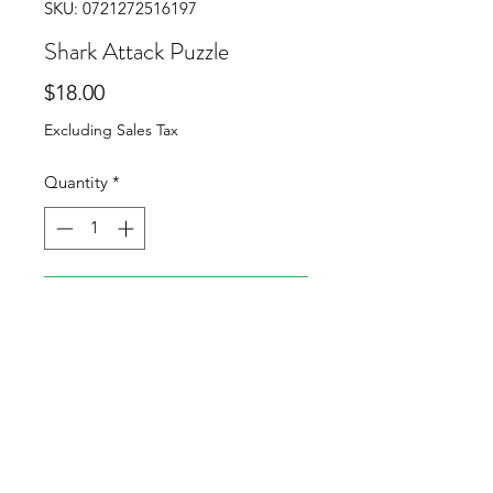
SKU: 0721272516197
Shark Attack Puzzle
Price
$18.00
Excluding Sales Tax
Quantity
*
Add to Cart
Can you fit all 5 pieces inside the
mouth of the shark?
My hardest puzzle available (for
now)!
When completed, pieces will not
completely fill the mouth.