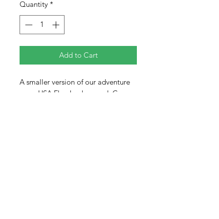
Quantity
*
Add to Cart
A smaller version of our adventure
map. USA Flag background. Comes
with all 50 states.
14" x 11" Made from sturdy birch
plywood. All pieces come with a
storage bag.
Map has two slots on the backside
that allow for you to flush mount
them directly to a wall or display on
an easel.