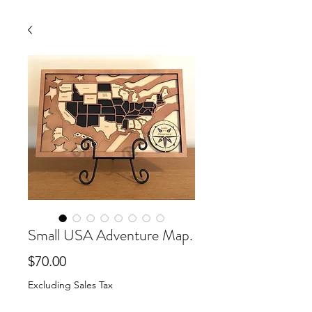
Small USA Adventure Map.
Price
$70.00
Excluding Sales Tax