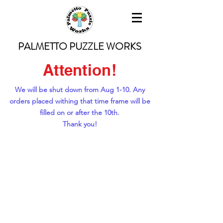
PALMETTO PUZZLE WORKS
Attention!
We will be shut down from Aug 1-10. Any
orders placed withing that time frame will be
filled on or after the 10th.
Thank you!