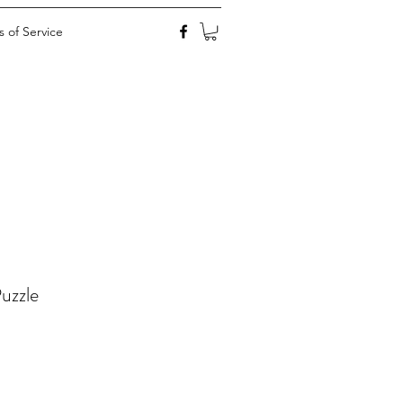
 of Service
uzzle
ale
rice