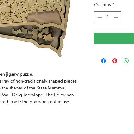
Quantity
*
n jigsaw puzzle.
array of non-traditionaly shaped pieces
in the shapes of the State Mammal:
Wall Drug Jackalope. The lid swings
ored inside the box when not in use.