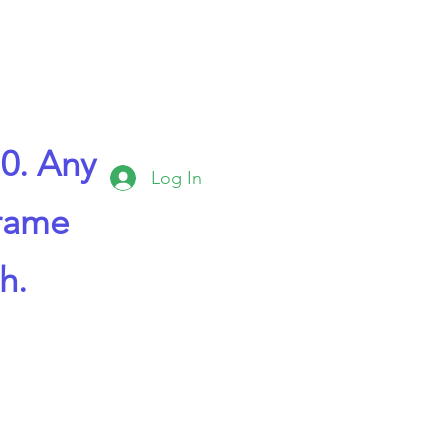
0. Any
Log In
frame
h.