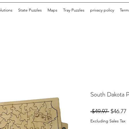
lutions
State Puzzles
Maps
Tray Puzzles
privacy policy
Terms
South Dakota P
Regular
S
 $49.97 
$46.77
Price
P
Excluding Sales Tax