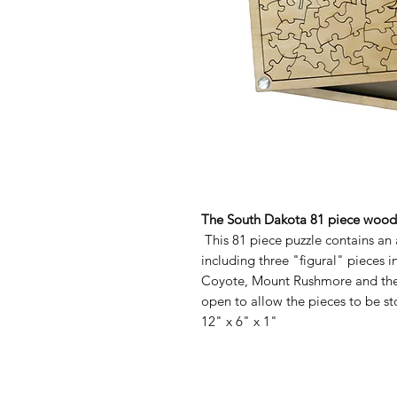
The South Dakota 81 piece woode
This 81 piece puzzle contains an 
including three "figural" pieces 
Coyote, Mount Rushmore and the 
open to allow the pieces to be st
12" x 6" x 1"