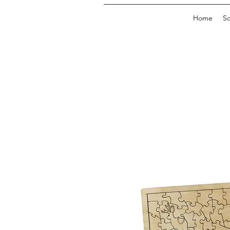
Home
So