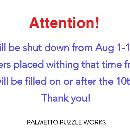
Attention!
ll be shut down from Aug 1-1
ers placed withing that time 
ill be filled on or after the 10t
Thank you!
PALMETTO PUZZLE WORKS