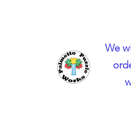
We wi
ord
w