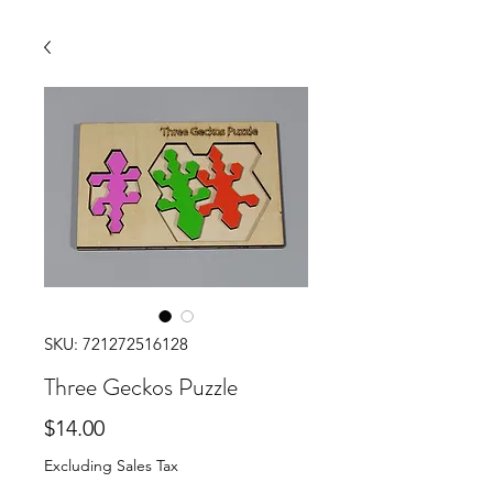
SKU: 721272516128
Three Geckos Puzzle
Price
$14.00
Excluding Sales Tax