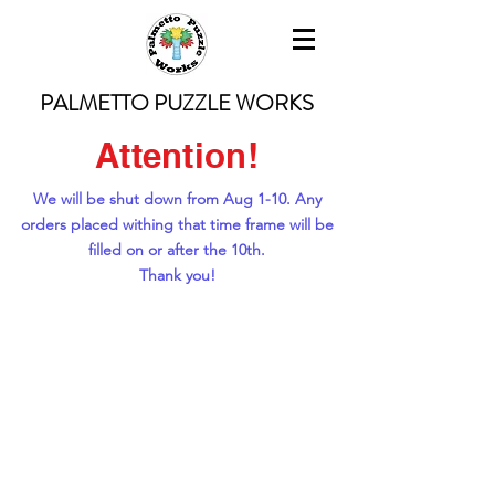
PALMETTO PUZZLE WORKS
Attention!
We will be shut down from Aug 1-10. Any
orders placed withing that time frame will be
filled on or after the 10th.
Thank you!