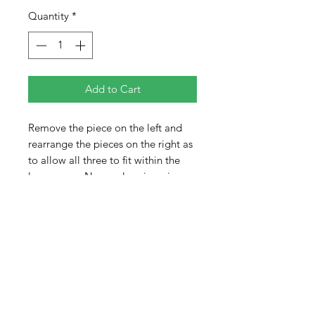
Quantity
*
Add to Cart
Remove the piece on the left and
rearrange the pieces on the right as
to allow all three to fit within the
larger area. No overlapping pieces
or allowing any part to extend
beyond the limits of the frame.
Pieces are colored on both sides
adding to the difficulty of the
puzzle. When completed, the pieces
will not completely fill the tray.
There will be empty space.
Difficulty 2 out of 5