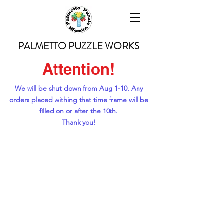
PALMETTO PUZZLE WORKS
Attention!
We will be shut down from Aug 1-10. Any
orders placed withing that time frame will be
filled on or after the 10th.
Thank you!