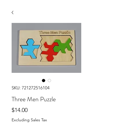
SKU: 721272516104
Three Men Puzzle
Price
$14.00
Excluding Sales Tax