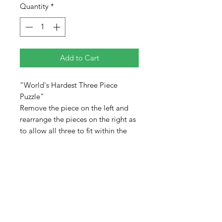
Quantity
*
Add to Cart
"World's Hardest Three Piece
Puzzle"
Remove the piece on the left and
rearrange the pieces on the right as
to allow all three to fit within the
larger area. No overlapping pieces
or allowing any part to extend
beyond the limits of the frame.
Pieces are colored on both sides
adding to the difficulty of the
puzzle. When completed, the pieces
will not completely fill the tray.
There will be empty space.