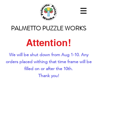
PALMETTO PUZZLE WORKS
Attention!
We will be shut down from Aug 1-10. Any
orders placed withing that time frame will be
filled on or after the 10th.
Thank you!