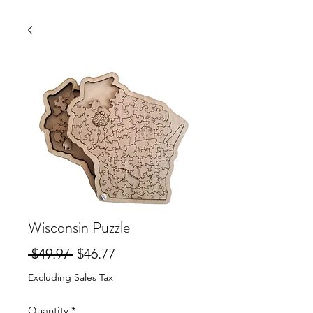
Wisconsin Puzzle
Regular
Sale
 $49.97 
$46.77
Price
Price
Excluding Sales Tax
Quantity
*