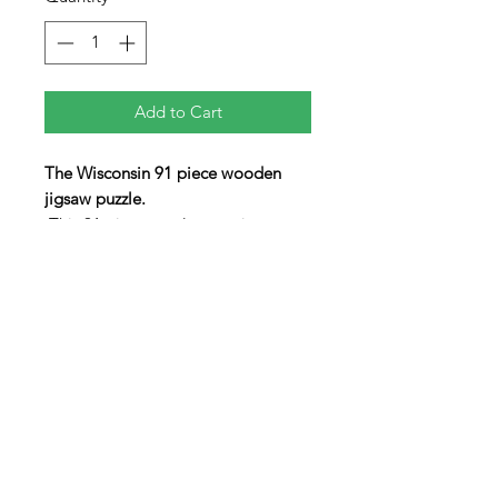
Add to Cart
The Wisconsin 91 piece wooden
jigsaw puzzle.
This 91 piece puzzle contains an
array of non-traditionaly shaped
pieces including three "figural"
pieces in the shapes of the State
Animal (Badger), Wisconsin Cheese,
and a Beer Mug. The lid swings
open to allow the pieces to be
stored inside the box when not in
use.
9" x 8" x 1"